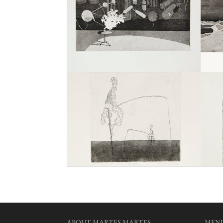
ABOUT MARTES MARTES
MEN