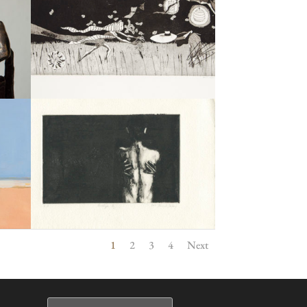
1
2
3
4
Next