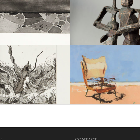
U
CONTACT