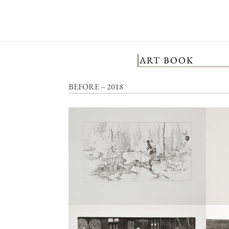
ART BOOK
BEFORE – 2018